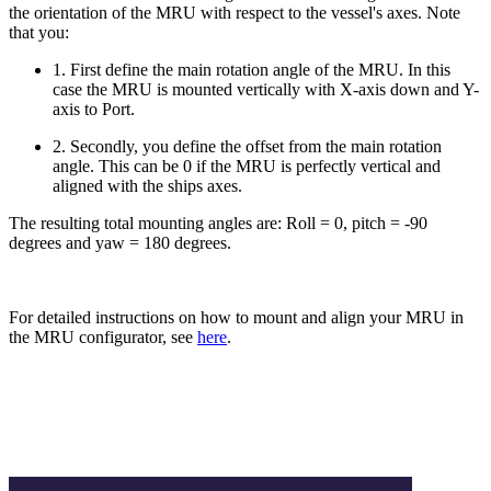
the orientation of the MRU with respect to the vessel's axes. Note
that you:
1. First define the main rotation angle of the MRU. In this
case the MRU is mounted vertically with X-axis down and Y-
axis to Port.
2. Secondly, you define the offset from the main rotation
angle. This can be 0 if the MRU is perfectly vertical and
aligned with the ships axes.
The resulting total mounting angles are: Roll = 0, pitch = -90
degrees and yaw = 180 degrees.
For detailed instructions on how to mount and align your MRU in
the MRU configurator, see
here
.