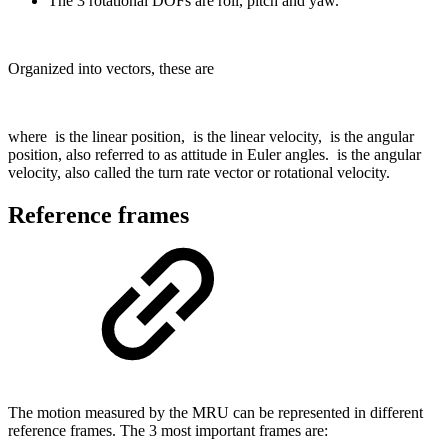
The 3 rotational DOFs are roll, pitch and yaw.
Organized into vectors, these are
where
is the linear position,
is the linear velocity,
is the angular
position, also referred to as attitude in Euler angles.
is the angular
velocity, also called the turn rate vector or rotational velocity.
Reference frames
The motion measured by the MRU can be represented in different
reference frames. The 3 most important frames are: