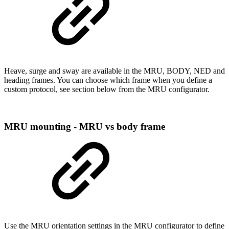
Heave, surge and sway are available in the MRU, BODY, NED and
heading frames. You can choose which frame when you define a
custom protocol, see section below from the MRU configurator.
MRU mounting - MRU vs body frame
Use the MRU orientation settings in the MRU configurator to define