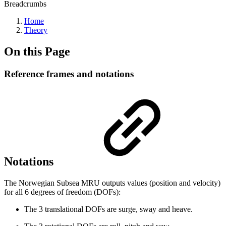
Breadcrumbs
Home
Theory
On this Page
Reference frames and notations
Notations
The Norwegian Subsea MRU outputs values (position and velocity)
for all 6 degrees of freedom (DOFs):
The 3 translational DOFs are surge, sway and heave.