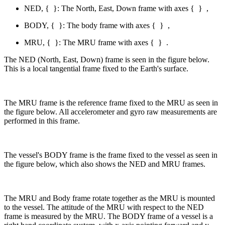
NED, {
}: The North, East, Down frame with axes {
}
,
BODY, {
}: The body frame with axes {
}
,
MRU, {
}: The MRU frame with axes {
}
.
The NED (North, East, Down) frame is seen in the figure below.
This is a local tangential frame fixed to the Earth's surface.
The MRU frame is the reference frame fixed to the MRU as seen in
the figure below. All accelerometer and gyro raw measurements are
performed in this frame.
The vessel's BODY frame is the frame fixed to the vessel as seen in
the figure below, which also shows the NED and MRU frames.
The MRU and Body frame rotate together as the MRU is mounted
to the vessel. The attitude of the MRU with respect to the NED
frame is measured by the MRU. The BODY frame of a vessel is a