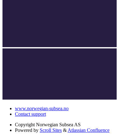
www.norwegian-subsea.no
Contact support
Copyright
Norwegian Subsea AS
Powered by
Scroll Sites
&
Atlassian Confluence