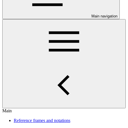
Main navigation
Main
Reference frames and notations