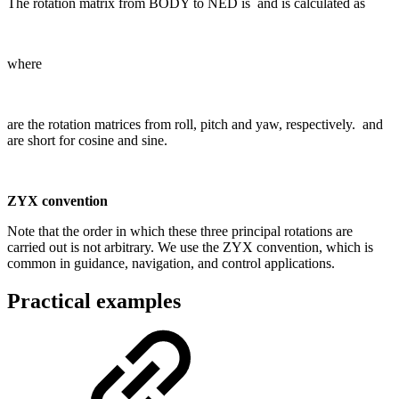
The rotation matrix from BODY to NED is
and is calculated as
where
are the rotation matrices from roll, pitch and yaw, respectively.
and
are short for cosine and sine.
ZYX convention
Note that the order in which these three principal rotations are
carried out is not arbitrary. We use the ZYX convention, which is
common in guidance, navigation, and control applications.
Practical examples