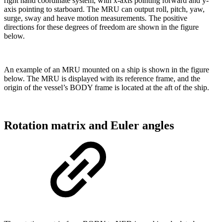
right hand coordinate system, with x-axis pointing forward and y-
axis pointing to starboard. The MRU can output roll, pitch, yaw,
surge, sway and heave motion measurements. The positive
directions for these degrees of freedom are shown in the figure
below.
An example of an MRU mounted on a ship is shown in the figure
below. The MRU is displayed with its reference frame, and the
origin of the vessel’s BODY frame is located at the aft of the ship.
Rotation matrix and Euler angles