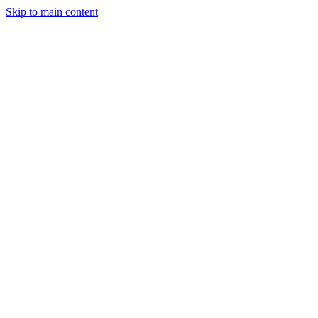
Skip to main content