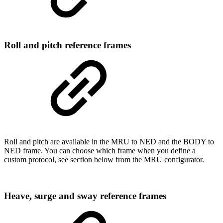
Roll and pitch reference frames
Roll and pitch are available in the MRU to NED and the BODY to
NED frame. You can choose which frame when you define a
custom protocol, see section below from the MRU configurator.
Heave, surge and sway reference frames