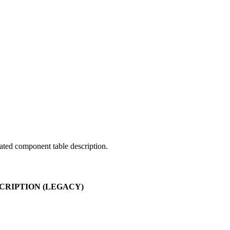
ated component table description.
RIPTION (LEGACY)