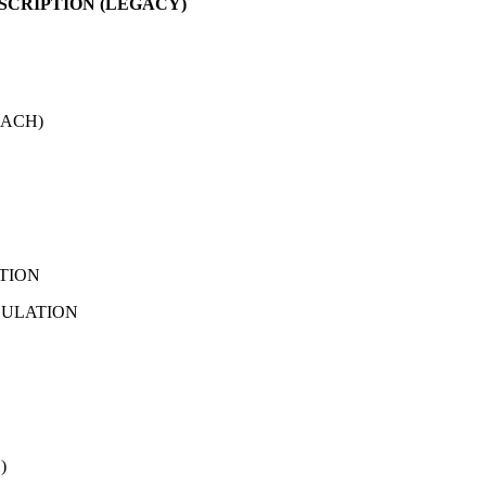
SCRIPTION (LEGACY)
EACH)
ATION
NSULATION
)