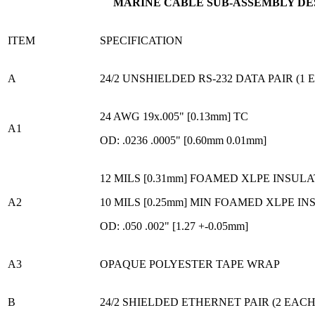
MARINE CABLE SUB-ASSEMBLY DE
ITEM
SPECIFICATION
A
24/2 UNSHIELDED RS-232 DATA PAIR (1 
24 AWG 19x.005" [0.13mm] TC
A1
OD: .0236 .0005" [0.60mm 0.01mm]
12 MILS [0.31mm] FOAMED XLPE INSUL
A2
10 MILS [0.25mm] MIN FOAMED XLPE I
OD: .050 .002" [1.27 +-0.05mm]
A3
OPAQUE POLYESTER TAPE WRAP
B
24/2 SHIELDED ETHERNET PAIR (2 EACH