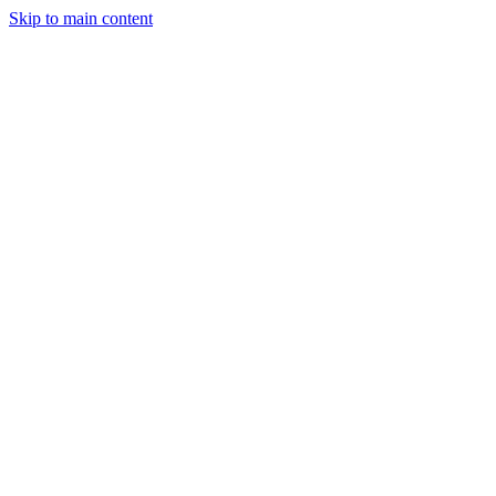
Skip to main content