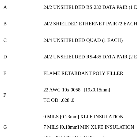
A
24/2 UNSHIELDED RS-232 DATA PAIR (1 
B
24/2 SHIELDED ETHERNET PAIR (2 EACH
C
24/4 UNSHIELDED QUAD (1 EACH)
D
24/2 UNSHIELDED RS-485 DATA PAIR (2 
E
FLAME RETARDANT POLY FILLER
22 AWG 19x.0058" [19x0.15mm]
F
TC OD: .028 .0
9 MILS [0.23mm] XLPE INSULATION
G
7 MILS [0.18mm] MIN XLPE INSULATION