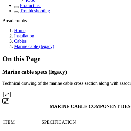
RJ50
Product list
Troubleshooting
Breadcrumbs
Home
Installation
Cables
Marine cable (legacy)
On this Page
Marine cable specs (legacy)
Technical drawing of the marine cable cross-section along with associ
MARINE CABLE COMPONENT DESC
ITEM
SPECIFICATION