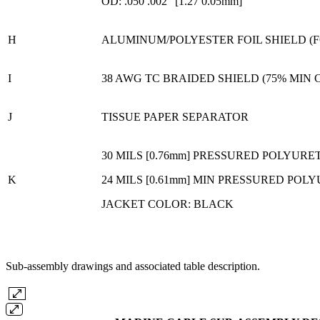
OD: .050 .002" [1.27 0.05mm]
H
ALUMINUM/POLYESTER FOIL SHIELD (F
I
38 AWG TC BRAIDED SHIELD (75% MIN
J
TISSUE PAPER SEPARATOR
30 MILS [0.76mm] PRESSURED POLYUR
K
24 MILS [0.61mm] MIN PRESSURED PO
JACKET COLOR: BLACK
Sub-assembly drawings and associated table description.