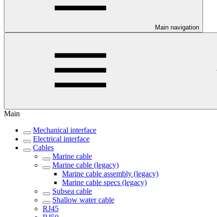
Main navigation
Main
Mechanical interface
Electrical interface
Cables
Marine cable
Marine cable (legacy)
Marine cable assembly (legacy)
Marine cable specs (legacy)
Subsea cable
Shallow water cable
RJ45