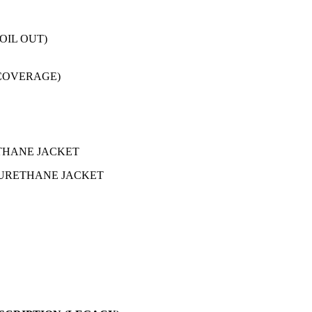
OIL OUT)
 COVERAGE)
ETHANE JACKET
LYURETHANE JACKET