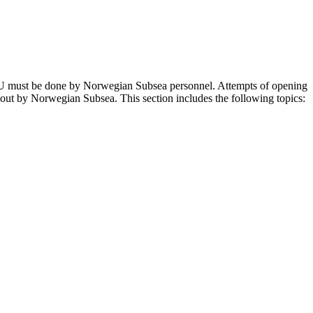
RU must be done by Norwegian Subsea personnel. Attempts of opening
out by Norwegian Subsea. This section includes the following topics: