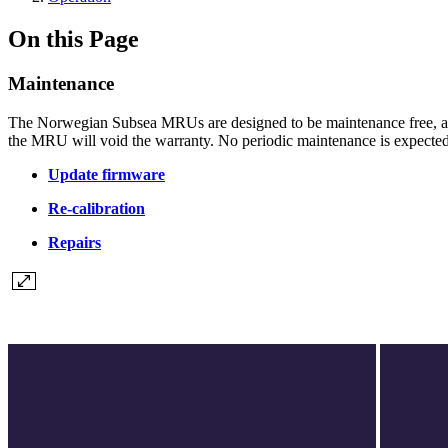
On this Page
Maintenance
The Norwegian Subsea MRUs are designed to be maintenance free, an
the MRU will void the warranty. No periodic maintenance is expected 
Update firmware
Re-calibration
Repairs