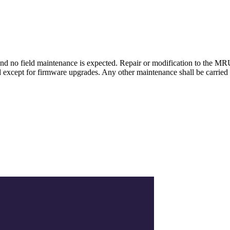
d no field maintenance is expected. Repair or modification to the M
except for firmware upgrades. Any other maintenance shall be carried 