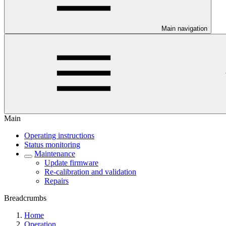
Main navigation
Main
Operating instructions
Status monitoring
Maintenance
Update firmware
Re-calibration and validation
Repairs
Breadcrumbs
Home
Operation