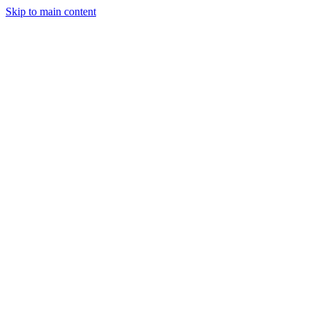
Skip to main content