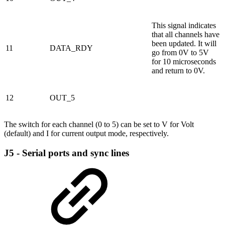
This signal indicates
that all channels have
been updated. It will
11
DATA_RDY
go from 0V to 5V
for 10 microseconds
and return to 0V.
12
OUT_5
The switch for each channel (0 to 5) can be set to V for Volt
(default) and I for current output mode, respectively.
J5 - Serial ports and sync lines