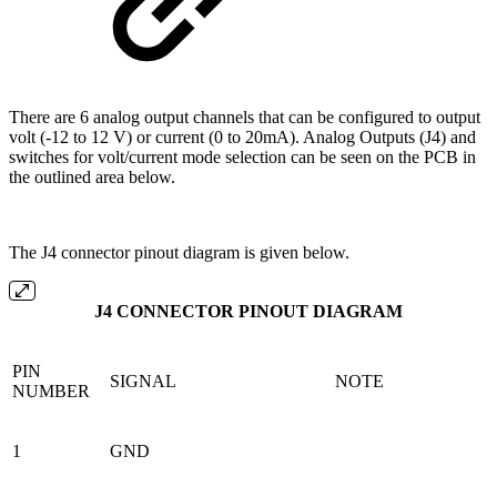
There are 6 analog output channels that can be configured to output
volt (-12 to 12 V) or current (0 to 20mA). Analog Outputs (J4) and
switches for volt/current mode selection can be seen on the PCB in
the outlined area below.
The J4 connector pinout diagram is given below.
J4 CONNECTOR PINOUT DIAGRAM
PIN
SIGNAL
NOTE
NUMBER
1
GND