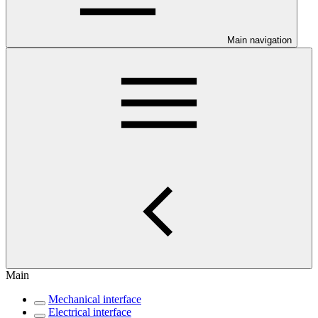
Main navigation
Main
Mechanical interface
Electrical interface