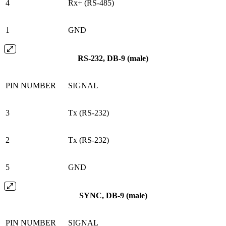
4
Rx+ (RS-485)
1
GND
RS-232, DB-9 (male)
PIN NUMBER
SIGNAL
3
Tx (RS-232)
2
Tx (RS-232)
5
GND
SYNC, DB-9 (male)
PIN NUMBER
SIGNAL