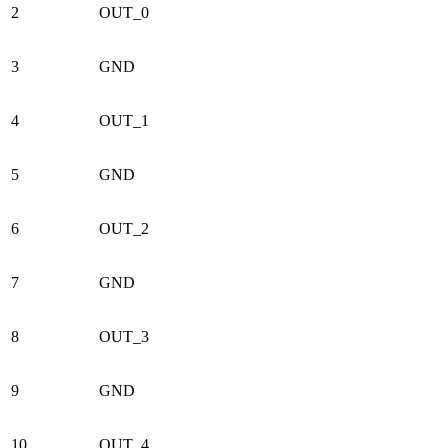
2
OUT_0
3
GND
4
OUT_1
5
GND
6
OUT_2
7
GND
8
OUT_3
9
GND
10
OUT_4