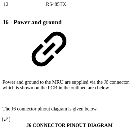
12
RS485TX-
J6 - Power and ground
Power and ground to the MRU are supplied via the J6 connector,
which is shown on the PCB in the outlined area below.
The J6 connector pinout diagram is given below.
J6 CONNECTOR PINOUT DIAGRAM