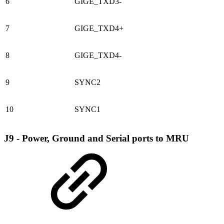
6
GIGE_TXD3-
7
GIGE_TXD4+
8
GIGE_TXD4-
9
SYNC2
10
SYNC1
J9 - Power, Ground and Serial ports to MRU