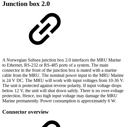
Junction box 2.0
A Norwegian Subsea junction box 2.0 interfaces the MRU Marine
to Ethernet, RS-232 or RS-485 ports of a system. The main
connector in the front of the junction box is mated with a marine
cable from the MRU. The nominal power input to the MRU Marine
is 24 V DC. The MRU will work with input voltages from 10-36 V.
The unit is protected against reverse polarity. If input voltage drops
below 12 V, the unit will shut down safely. There is no over-voltage
protection. Hence, too high input voltage may damage the MRU
Marine permanently. Power consumption is approximately 6 W.
Connector overview