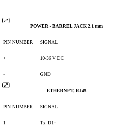
POWER - BARREL JACK 2.1 mm
PIN NUMBER
SIGNAL
+
10-36 V DC
-
GND
ETHERNET, RJ45
PIN NUMBER
SIGNAL
1
Tx_D1+