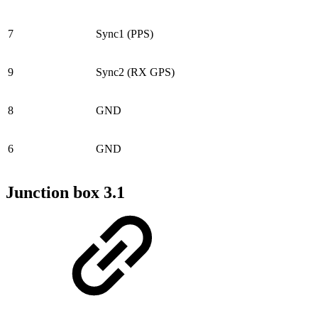
7
Sync1 (PPS)
9
Sync2 (RX GPS)
8
GND
6
GND
Junction box 3.1