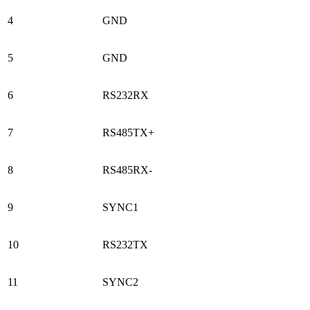
4
GND
5
GND
6
RS232RX
7
RS485TX+
8
RS485RX-
9
SYNC1
10
RS232TX
11
SYNC2