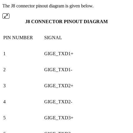
The J8 connector pinout diagram is given below.
J8 CONNECTOR PINOUT DIAGRAM
PIN NUMBER
SIGNAL
1
GIGE_TXD1+
2
GIGE_TXD1-
3
GIGE_TXD2+
4
GIGE_TXD2-
5
GIGE_TXD3+