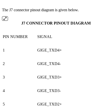
The J7 connector pinout diagram is given below.
J7 CONNECTOR PINOUT DIAGRAM
PIN NUMBER
SIGNAL
1
GIGE_TXD4+
2
GIGE_TXD4-
3
GIGE_TXD3+
4
GIGE_TXD3-
5
GIGE_TXD2+