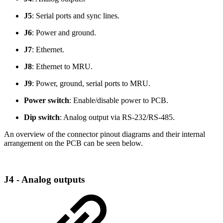
J5
: Serial ports and sync lines.
J6
: Power and ground.
J7
: Ethernet.
J8
: Ethernet to MRU.
J9
: Power, ground, serial ports to MRU.
Power switch
: Enable/disable power to PCB.
Dip switch
: Analog output via RS-232/RS-485.
An overview of the connector pinout diagrams and their internal
arrangement on the PCB can be seen below.
J4 - Analog outputs