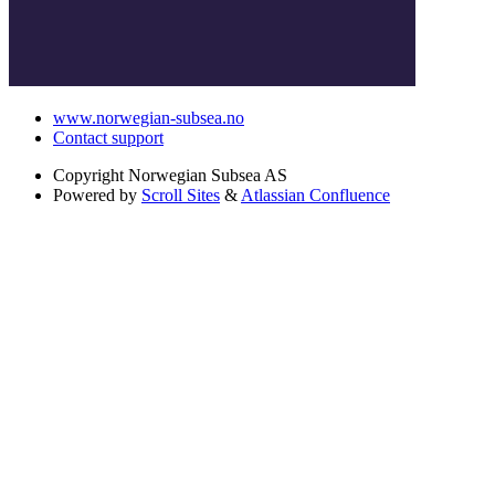
www.norwegian-subsea.no
Contact support
Copyright
Norwegian Subsea AS
Powered by
Scroll Sites
&
Atlassian Confluence