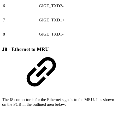
6
GIGE_TXD2-
7
GIGE_TXD1+
8
GIGE_TXD1-
J8 - Ethernet to MRU
The J8 connector is for the Ethernet signals to the MRU. It is shown
on the PCB in the outlined area below.