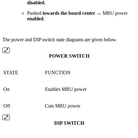
disabled
.
Pushed
towards the board center
→ MRU power
enabled
.
The power and DIP switch state diagrams are given below.
POWER SWITCH
STATE
FUNCTION
On
Enables MRU power
Off
Cuts MRU power
DIP SWITCH