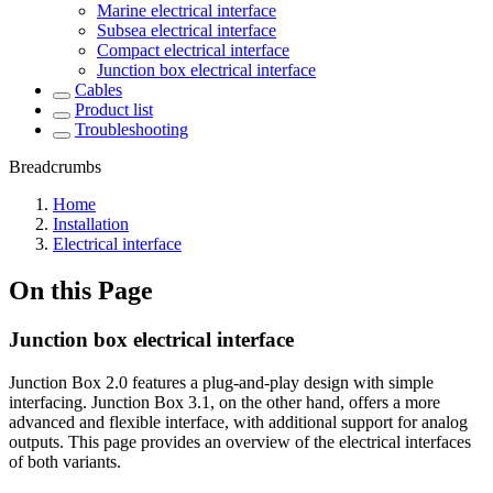
Marine electrical interface
Subsea electrical interface
Compact electrical interface
Junction box electrical interface
Cables
Product list
Troubleshooting
Breadcrumbs
Home
Installation
Electrical interface
On this Page
Junction box electrical interface
Junction Box 2.0 features a plug-and-play design with simple
interfacing. Junction Box 3.1, on the other hand, offers a more
advanced and flexible interface, with additional support for analog
outputs. This page provides an overview of the electrical interfaces
of both variants.