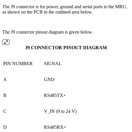
The J9 connector is for power, ground and serial ports to the MRU,
as shown on the PCB in the outlined area below.
The J9 connector pinout diagram is given below.
J9 CONNECTOR PINOUT DIAGRAM
PIN NUMBER
SIGNAL
A
GND
B
RS485TX+
C
V_IN (9 to 24 V)
D
RS485RX+