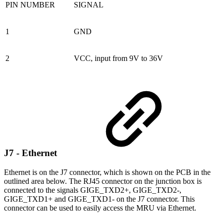
PIN NUMBER
SIGNAL
1
GND
2
VCC, input from 9V to 36V
J7 - Ethernet
Ethernet is on the J7 connector, which is shown on the PCB in the
outlined area below. The RJ45 connector on the junction box is
connected to the signals GIGE_TXD2+, GIGE_TXD2-,
GIGE_TXD1+ and GIGE_TXD1- on the J7 connector. This
connector can be used to easily access the MRU via Ethernet.