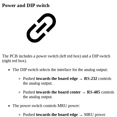
Power and DIP switch
The PCB includes a power switch (left red box) and a DIP switch
(right red box).
The DIP switch selects the interface for the analog output:
Pushed
towards the board edge
→
RS-232
controls
the analog output.
Pushed
towards the board center
→
RS-485
controls
the analog output.
The power switch controls MRU power:
Pushed
towards the board edge
→ MRU power