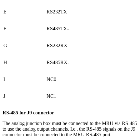
E
RS232TX
F
RS485TX-
G
RS232RX
H
RS485RX-
I
NC0
J
NC1
RS-485 for J9 connector
The analog junction box must be connected to the MRU via RS-485
to use the analog output channels. I.e., the RS-485 signals on the J9
connector must be connected to the MRU RS-485 port.