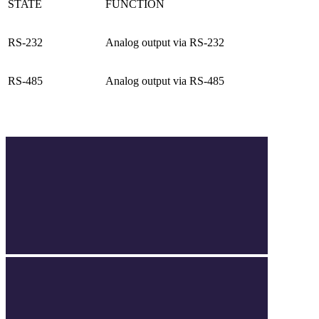
STATE
FUNCTION
RS-232
Analog output via RS-232
RS-485
Analog output via RS-485