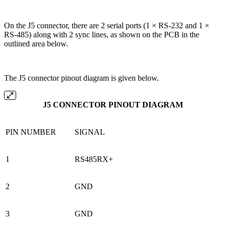
On the J5 connector, there are 2 serial ports (1 × RS-232 and 1 ×
RS-485) along with 2 sync lines, as shown on the PCB in the
outlined area below.
The J5 connector pinout diagram is given below.
J5 CONNECTOR PINOUT DIAGRAM
PIN NUMBER
SIGNAL
1
RS485RX+
2
GND
3
GND