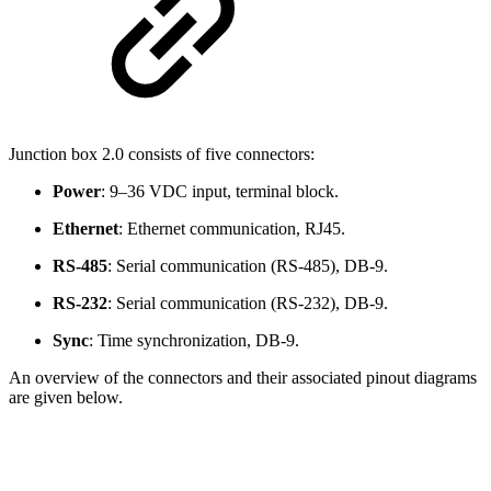
Junction box 2.0 consists of five connectors:
Power
:
9–36 VDC input, terminal block.
Ethernet
: Ethernet communication, RJ45.
RS-485
: Serial communication (RS-485), DB-9.
RS-232
: Serial communication (RS-232), DB-9.
Sync
: Time synchronization, DB-9.
An overview of the connectors and their associated pinout diagrams
are given below.