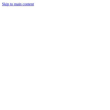
Skip to main content