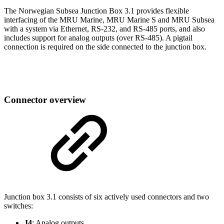
The Norwegian Subsea Junction Box 3.1 provides flexible
interfacing of the MRU Marine, MRU Marine S and MRU Subsea
with a system via Ethernet, RS-232, and RS-485 ports, and also
includes support for analog outputs (over RS-485). A pigtail
connection is required on the side connected to the junction box.
Connector overview
Junction box 3.1 consists of six actively used connectors and two
switches:
J4
: Analog outputs.