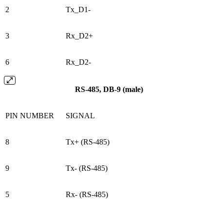
2
Tx_D1-
3
Rx_D2+
6
Rx_D2-
RS-485, DB-9 (male)
PIN NUMBER
SIGNAL
8
Tx+ (RS-485)
9
Tx- (RS-485)
5
Rx- (RS-485)